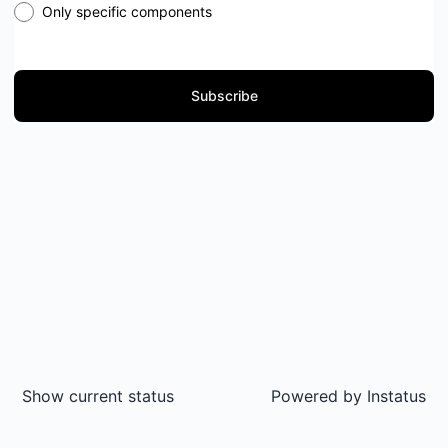
Only specific components
Subscribe
Show current status
Powered by
Instatus