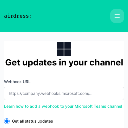
Airdress - Get updates by Microsoft Teams
Get updates in your channel
Webhook URL
Learn how to add a webhook to your Microsoft Teams channel
Select the components you want to receive updates for
Get all status updates