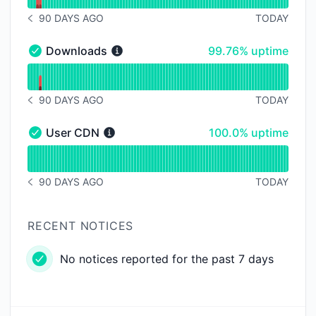
90 DAYS AGO
TODAY
NOTICE HISTORY 90 DAYS AGO
100% - uptime
Downloads
99.76% uptime
Downloads - Operational
Read uptime graph for Downloads
90 DAYS AGO
TODAY
NOTICE HISTORY 90 DAYS AGO
100% - uptime
User CDN
100.0% uptime
User CDN - Operational
Read uptime graph for User CDN
90 DAYS AGO
TODAY
NOTICE HISTORY 90 DAYS AGO
RECENT NOTICES
No notices reported for the past 7 days