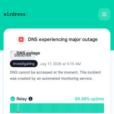
Airdress - Status Page
DNS experiencing major outage
DNS outage
Subscribe
Investigating
July 17, 2026 at 5:15 AM
UTC
Email
DNS cannot be accessed at the moment. This incident
was created by an automated monitoring service.
Webhook
100% - uptime
Relay
99.98% uptime
Relay - Operational
Read uptime graph for Relay